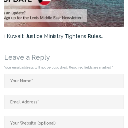
Kuwait: Justice Ministry Tightens Rules…
Leave a Reply
Your email address will not be published.
Required fields are marked
*