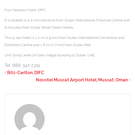
Four Seasons Hotel, DIFC
It is located in a 2-minute drive from Dubai International Financial Centre and
6 minutes from Dubai World Trade Centre.
This 5-star hotel is 1.2 mi (1.9 km) from Dubai International Convention and
Exhibition Centre and 1.6 mi (2.7 km) from Dubai Mall.
Unit Gv09 Level Gf Gate Village Building 9
,
Dubai
, U
AE
Tel.
888-347-2319
Ritz-Carlton, DIFC
Novotel Muscat Airport Hotel, Muscat, Oman