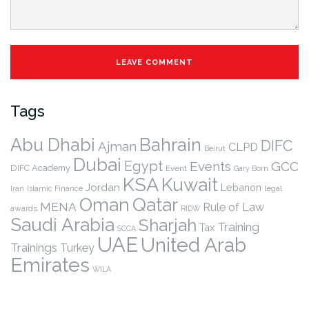
Tags
Abu Dhabi
Bahrain
DIFC
Ajman
CLPD
Beirut
Dubai
Egypt
Events
GCC
DIFC Academy
Event
Gary Born
KSA
Kuwait
Jordan
Lebanon
legal
Iran
Islamic Finance
Qatar
Oman
MENA
Rule of Law
awards
RIDW
Saudi Arabia
Sharjah
Training
Tax
SCCA
UAE
United Arab
Trainings
Turkey
Emirates
WILA