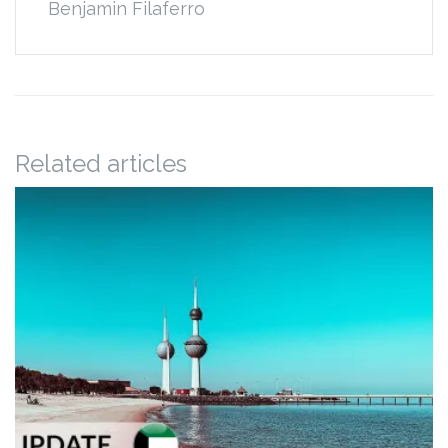
Benjamin Filaferro
Related articles