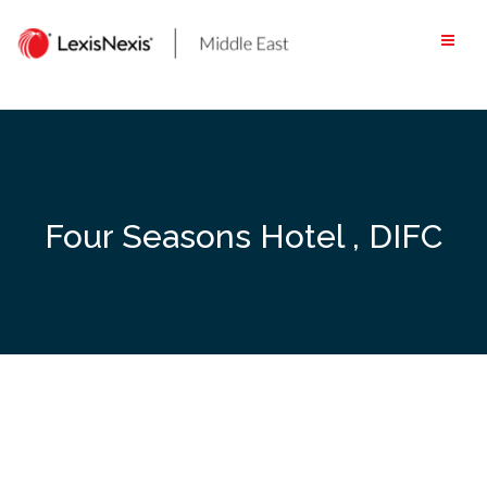
Skip
to
content
Four Seasons Hotel , DIFC