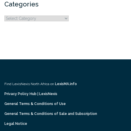
Categories
Categories
Find LexisNexis North Africa on
LexisMA.info
Privacy Policy Hub | LexisNexis
General Terms & Conditions of Use
General Terms & Conditions of Sale and Subscription
Legal Notice