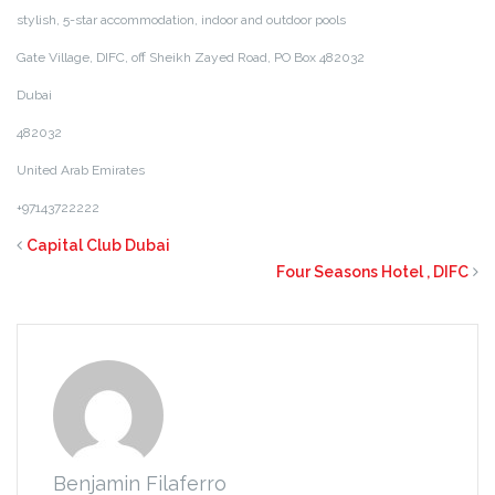
stylish, 5-star
accommodation, indoor and outdoor pools
Ga
te Village, DIFC, off Sheikh Zayed Road, PO Box 482032
Dubai
482032
United Arab Emirates
+97143722222
Capital Club Dubai
Four Seasons Hotel , DIFC
Benjamin Filaferro