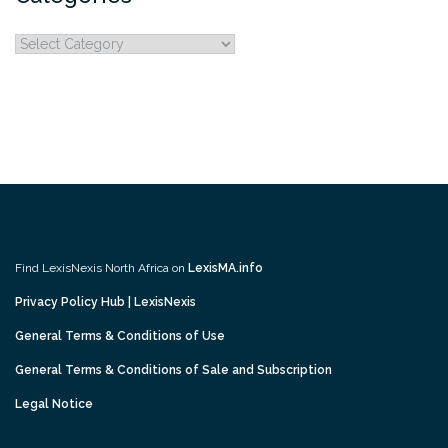
Categories
Find LexisNexis North Africa on
LexisMA.info
Privacy Policy Hub | LexisNexis
General Terms & Conditions of Use
General Terms & Conditions of Sale and Subscription
Legal Notice