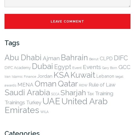
Tags
Abu Dhabi
Bahrain
DIFC
Ajman
CLPD
Beirut
Dubai
Egypt
Events
GCC
DIFC Academy
Event
Gary Born
KSA
Kuwait
Jordan
Lebanon
legal
Iran
Islamic Finance
Qatar
Oman
MENA
Rule of Law
awards
RIDW
Saudi Arabia
Sharjah
Training
Tax
SCCA
UAE
United Arab
Trainings
Turkey
Emirates
WILA
Categories