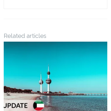
Related articles