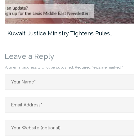
Kuwait: Justice Ministry Tightens Rules…
Leave a Reply
Your email address will not be published.
Required fields are marked
*