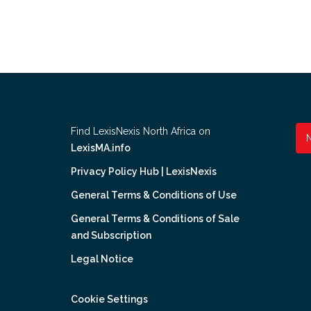
Find LexisNexis North Africa on
LexisMA.info
Privacy Policy Hub | LexisNexis
General Terms & Conditions of Use
General Terms & Conditions of Sale
and Subscription
Legal Notice
Cookie Settings