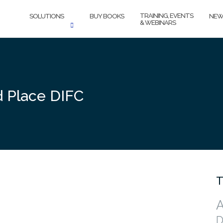
TRAINING, EVENTS
SOLUTIONS
BUY BOOKS
NEW
& WEBINARS
d Place DIFC
T
A
D