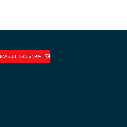
NEWSLETTER SIGN-UP