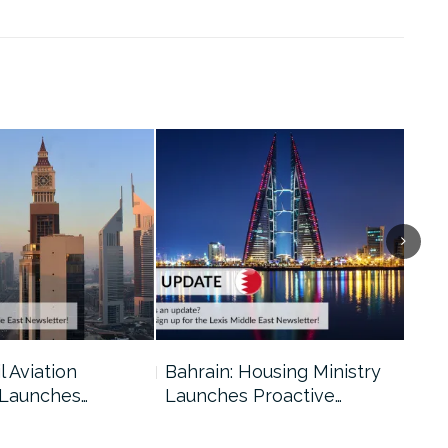
l Aviation
Bahrain: Housing Ministry
Abu
 Launches…
Launches Proactive…
Reg