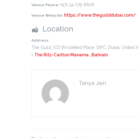
+971 54 279 6826
Venue Phone:
https://www.theguilddubai.com/
Venue Website:
Location
Address:
The Guild, ICD Brookfield Place, DIFC
,
Dubai
,
United 
The Ritz-Carlton Manama , Bahrain
Tanya Jain