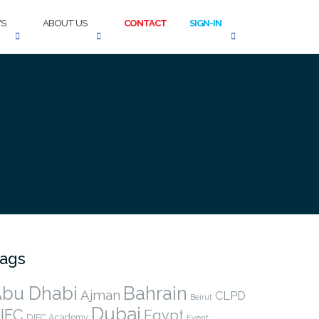
S
ABOUT US
CONTACT
SIGN-IN
ags
bu Dhabi
Bahrain
Ajman
CLPD
Beirut
Dubai
IFC
Egypt
DIFC Academy
Event