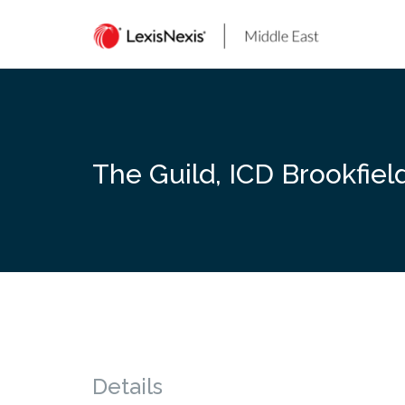
Skip
to
content
The Guild, ICD Brookfiel
Details