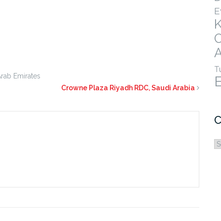
E
A
T
Arab Emirates
Crowne Plaza Riyadh RDC, Saudi Arabia
C
C