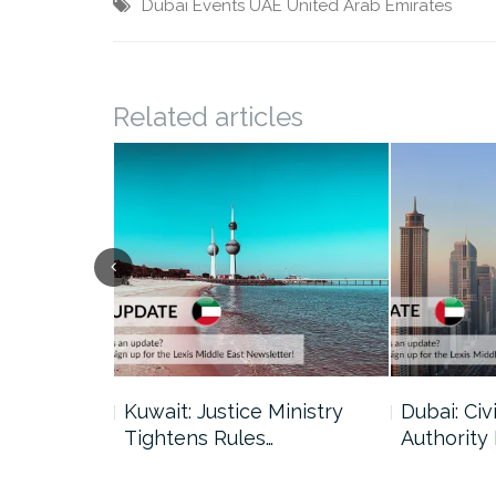
Dubai
Events
UAE
United Arab Emirates
Related articles
uncil Urges
Kuwait: Justice Ministry
Dubai: Civi
Tightens Rules…
Authority