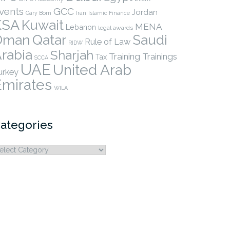
vents
GCC
Jordan
Gary Born
Iran
Islamic Finance
KSA
Kuwait
MENA
Lebanon
legal awards
Qatar
Oman
Saudi
Rule of Law
RIDW
rabia
Sharjah
Training
Trainings
Tax
SCCA
UAE
United Arab
urkey
Emirates
WILA
ategories
ategories