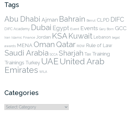
Tags
Abu Dhabi
Bahrain
DIFC
Ajman
CLPD
Beirut
Dubai
Egypt
Events
GCC
DIFC Academy
Event
Gary Born
KSA
Kuwait
Jordan
Lebanon
legal
Iran
Islamic Finance
Qatar
Oman
MENA
Rule of Law
awards
RIDW
Saudi Arabia
Sharjah
Training
Tax
SCCA
UAE
United Arab
Trainings
Turkey
Emirates
WILA
Categories
Categories