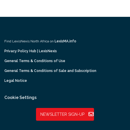
Find LexisNexis North Africa on
LexisMA.info
Privacy Policy Hub | LexisNexis
General Terms & Conditions of Use
General Terms & Conditions of Sale and Subscription
Legal Notice
Cookie Settings
NEWSLETTER SIGN-UP