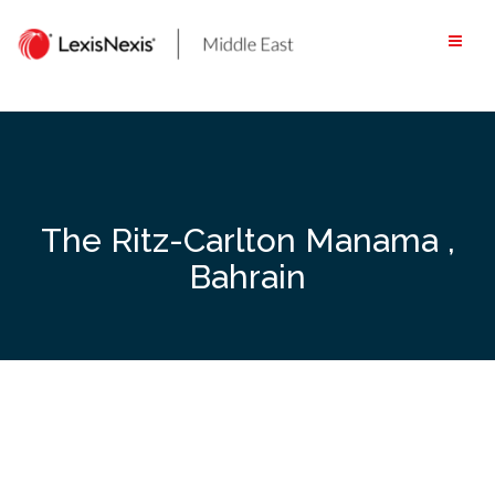
Skip
to
content
The Ritz-Carlton Manama ,
Bahrain