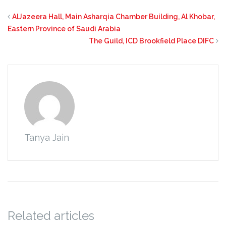
AlJazeera Hall, Main Asharqia Chamber Building, Al Khobar,
Eastern Province of Saudi Arabia
The Guild, ICD Brookfield Place DIFC
Tanya Jain
Related articles