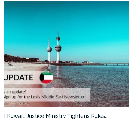
Kuwait: Justice Ministry Tightens Rules…