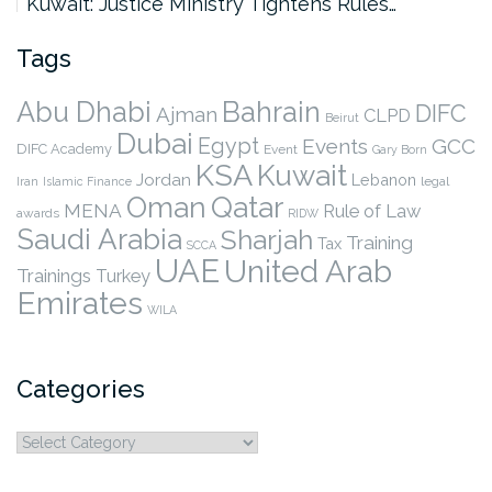
Kuwait: Justice Ministry Tightens Rules…
Tags
Abu Dhabi
Bahrain
DIFC
Ajman
CLPD
Beirut
Dubai
Egypt
Events
GCC
DIFC Academy
Event
Gary Born
KSA
Kuwait
Jordan
Lebanon
legal
Iran
Islamic Finance
Qatar
Oman
MENA
Rule of Law
awards
RIDW
Saudi Arabia
Sharjah
Training
Tax
SCCA
UAE
United Arab
Trainings
Turkey
Emirates
WILA
Categories
Categories