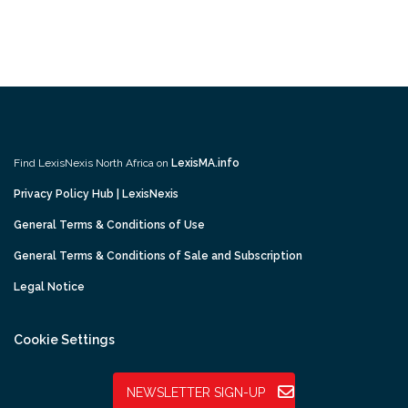
Find LexisNexis North Africa on
LexisMA.info
Privacy Policy Hub | LexisNexis
General Terms & Conditions of Use
General Terms & Conditions of Sale and Subscription
Legal Notice
Cookie Settings
NEWSLETTER SIGN-UP