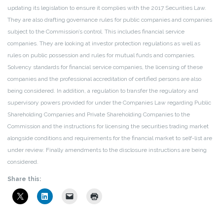
updating its legislation to ensure it complies with the 2017 Securities Law.
They are also drafting governance rules for public companies and companies
subject to the Commission’s control. This includes financial service
companies. They are looking at investor protection regulations as well as
rules on public possession and rules for mutual funds and companies.
Solvency standards for financial service companies, the licensing of these
companies and the professional accreditation of certified persons are also
being considered. In addition, a regulation to transfer the regulatory and
supervisory powers provided for under the Companies Law regarding Public
Shareholding Companies and Private Shareholding Companies to the
Commission and the instructions for licensing the securities trading market
alongside conditions and requirements for the financial market to self-list are
under review. Finally amendments to the disclosure instructions are being
considered.
Share this: