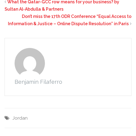
What the Qatar-GCC row means for your business? by
Sultan Al-Abdulla & Partners
Don’t miss the 17th ODR Conference “Equal Access to
Information & Justice – Online Dispute Resolution” in Paris
Benjamin Filaferro
Jordan