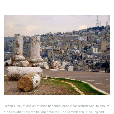
Jordan’s Securities Commission has announced it has started work to ensure
the Securities Law can be implemented. The Commission is issuing and