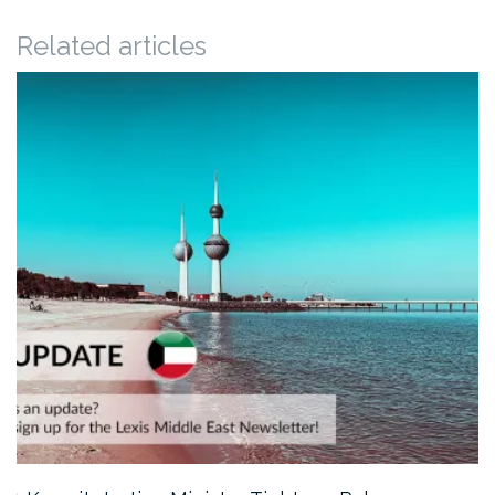
Related articles