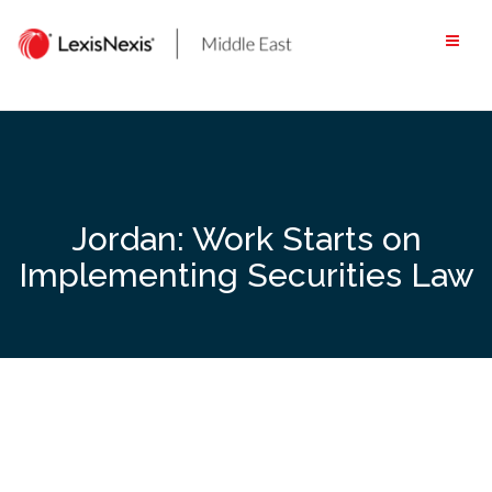
Skip
to
content
Jordan: Work Starts on
Implementing Securities Law