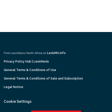
Find LexisNexis North Africa on
LexisMA.info
Privacy Policy Hub | LexisNexis
General Terms & Conditions of Use
General Terms & Conditions of Sale and Subscription
Legal Notice
Cookie Settings