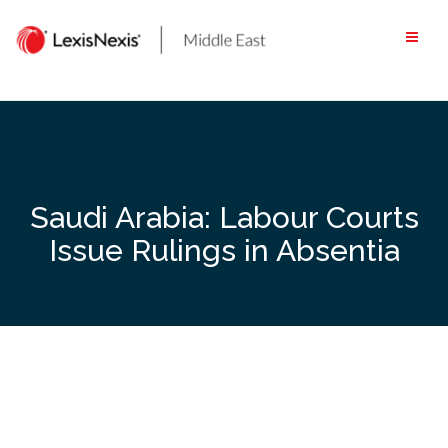
Skip
to
content
Saudi Arabia: Labour Courts
Issue Rulings in Absentia