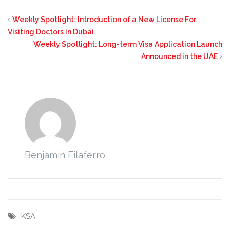
Weekly Spotlight: Introduction of a New License For
Visiting Doctors in Dubai
Weekly Spotlight: Long-term Visa Application Launch
Announced in the UAE
Benjamin Filaferro
KSA