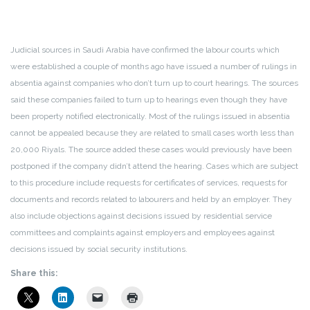
Judicial sources in Saudi Arabia have confirmed the labour courts which
were established a couple of months ago have issued a number of rulings in
absentia against companies who don’t turn up to court hearings. The sources
said these companies failed to turn up to hearings even though they have
been property notified electronically. Most of the rulings issued in absentia
cannot be appealed because they are related to small cases worth less than
20,000 Riyals. The source added these cases would previously have been
postponed if the company didn’t attend the hearing. Cases which are subject
to this procedure include requests for certificates of services, requests for
documents and records related to labourers and held by an employer. They
also include objections against decisions issued by residential service
committees and complaints against employers and employees against
decisions issued by social security institutions.
Share this: