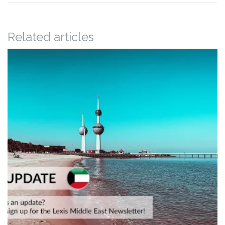
Related articles