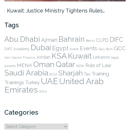
Kuwait: Justice Ministry Tightens Rules…
Tags
Abu Dhabi
Bahrain
DIFC
Ajman
CLPD
Beirut
Dubai
Egypt
Events
GCC
DIFC Academy
Event
Gary Born
KSA
Kuwait
Jordan
Lebanon
legal
Iran
Islamic Finance
Qatar
Oman
MENA
Rule of Law
awards
RIDW
Saudi Arabia
Sharjah
Training
Tax
SCCA
UAE
United Arab
Trainings
Turkey
Emirates
WILA
Categories
Categories