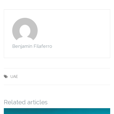
Benjamin Filaferro
UAE
Related articles