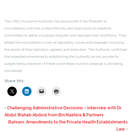
The UAE’s Insurance Authority has announced it has finalised its
consultations with the Justice Ministry and local courts to establish
committees to settle insurance disputes and stipulate their workflows. They
added the consultations cover all regulatory issues and proposals including
the power of their decisions, appeals and execution. The Authority confirmed
the expected amendments establishing the Authority do not provide for
judges being chairmen of these committees but this proposal is still being
considered.
Share this:
Challenging Administrative Decisions – Interview with Dr
Abdul Wahab Abdool from Bin Nakhira & Partners
Bahrain: Amendments to the Private Health Establishments
Law