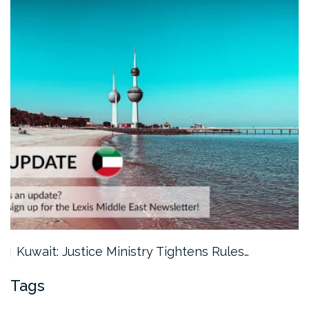
Kuwait: Justice Ministry Tightens Rules…
Tags