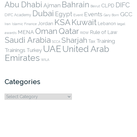
Abu Dhabi
Bahrain
DIFC
Ajman
CLPD
Beirut
Dubai
Egypt
Events
GCC
DIFC Academy
Event
Gary Born
KSA
Kuwait
Jordan
Lebanon
legal
Iran
Islamic Finance
Qatar
Oman
MENA
Rule of Law
awards
RIDW
Saudi Arabia
Sharjah
Training
Tax
SCCA
UAE
United Arab
Trainings
Turkey
Emirates
WILA
Categories
Categories