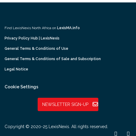
Find LexisNexis North Africa on
LexisMA.info
Privacy Policy Hub | LexisNexis
General Terms & Conditions of Use
General Terms & Conditions of Sale and Subscription
Legal Notice
Cookie Settings
NEWSLETTER SIGN-UP
Copyright © 2020-25 LexisNexis. All rights reserved.