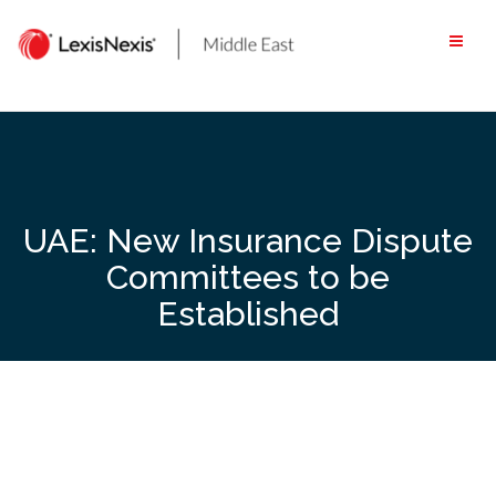
Skip
to
content
UAE: New Insurance Dispute
Committees to be
Established