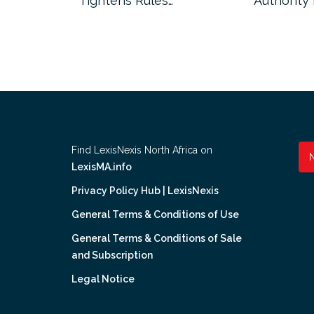
Tightens Rules…
Authority
Find LexisNexis North Africa on
LexisMA.info
Privacy Policy Hub | LexisNexis
General Terms & Conditions of Use
General Terms & Conditions of Sale
and Subscription
Legal Notice