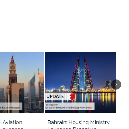
l Aviation
Bahrain: Housing Ministry
Abu