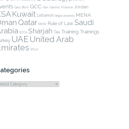
vents
GCC
Jordan
Gary Born
Iran
Islamic Finance
KSA
Kuwait
MENA
Lebanon
legal awards
Qatar
Oman
Saudi
Rule of Law
RIDW
rabia
Sharjah
Training
Trainings
Tax
SCCA
UAE
United Arab
urkey
Emirates
WILA
ategories
ategories