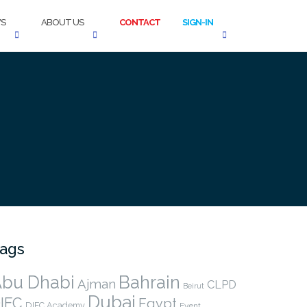
S
ABOUT US
CONTACT
SIGN-IN
ags
bu Dhabi
Bahrain
Ajman
CLPD
Beirut
Dubai
IFC
Egypt
DIFC Academy
Event