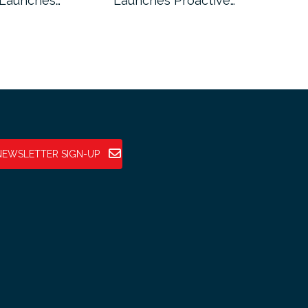
 Launches…
Launches Proactive…
Reg
NEWSLETTER SIGN-UP