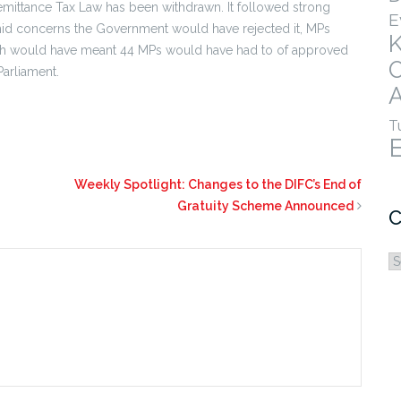
Remittance Tax Law has been withdrawn. It followed strong
E
mid concerns the Government would have rejected it, MPs
which would have meant 44 MPs would have had to of approved
Parliament.
A
T
Weekly Spotlight: Changes to the DIFC’s End of
Gratuity Scheme Announced
C
C