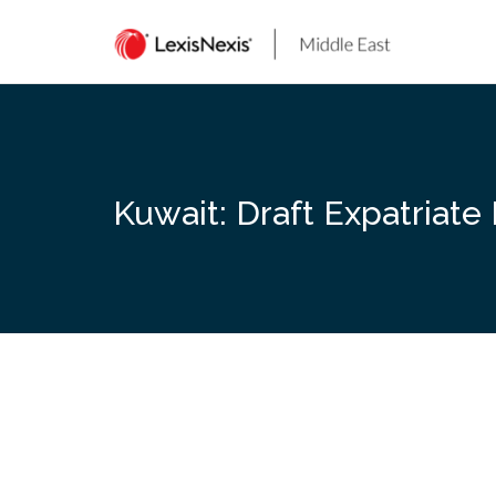
Skip
to
content
Kuwait: Draft Expatriat