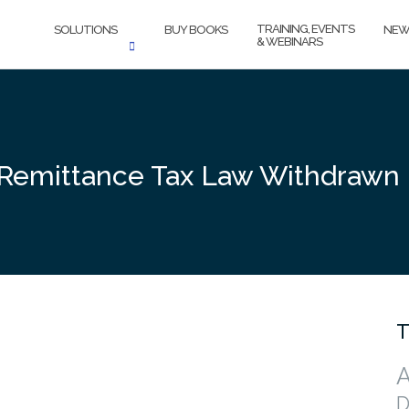
TRAINING, EVENTS
SOLUTIONS
BUY BOOKS
NEW
& WEBINARS
e Remittance Tax Law Withdrawn
T
A
D