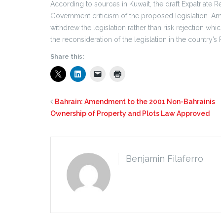
According to sources in Kuwait, the draft Expatriate 
Government criticism of the proposed legislation. A
withdrew the legislation rather than risk rejection 
the reconsideration of the legislation in the country’s 
Share this:
Bahrain: Amendment to the 2001 Non-Bahrainis
Ownership of Property and Plots Law Approved
Benjamin Filaferro