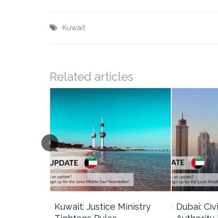
Kuwait
Related articles
uncil Urges
Kuwait: Justice Ministry
Dubai: Civi