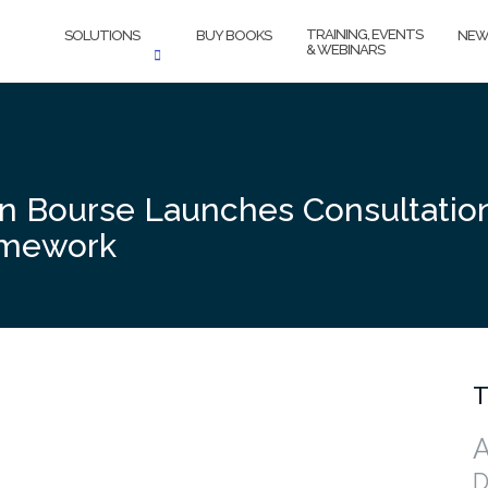
TRAINING, EVENTS
SOLUTIONS
BUY BOOKS
NEW
& WEBINARS
in Bourse Launches Consultati
ramework
T
A
D