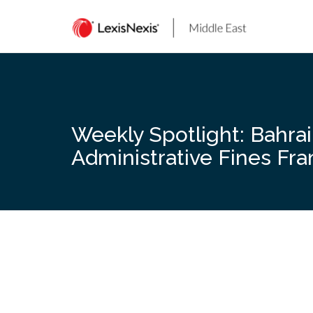
Skip
to
content
Weekly Spotlight: Bahra
Administrative Fines F