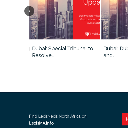
ce
Dubai: Special Tribunal to
Dubai: Du
ion has…
Resolve…
and…
Find LexisNexis North Africa on
LexisMA.info