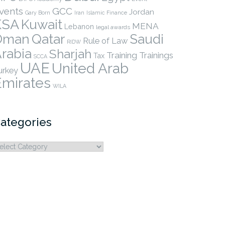
vents
GCC
Jordan
Gary Born
Iran
Islamic Finance
KSA
Kuwait
MENA
Lebanon
legal awards
Qatar
Oman
Saudi
Rule of Law
RIDW
rabia
Sharjah
Training
Trainings
Tax
SCCA
UAE
United Arab
urkey
Emirates
WILA
ategories
ategories