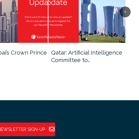
bai’s Crown Prince
Qatar: Artificial Intelligence
Dub
Committee to…
Fin
NEWSLETTER SIGN-UP