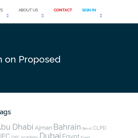
S
ABOUT US
CONTACT
SIGN-IN
on on Proposed
ags
bu Dhabi
Bahrain
Ajman
CLPD
Beirut
Dubai
IFC
Egypt
DIFC Academy
Event