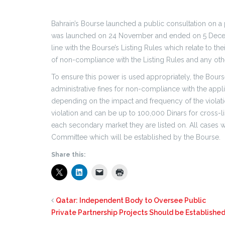
Bahrain’s Bourse launched a public consultation on a
was launched on 24 November and ended on 5 Decem
line with the Bourse’s Listing Rules which relate to th
of non-compliance with the Listing Rules and any othe
To ensure this power is used appropriately, the Bour
administrative fines for non-compliance with the applic
depending on the impact and frequency of the violat
violation and can be up to 100,000 Dinars for cross-l
each secondary market they are listed on. All cases w
Committee which will be established by the Bourse.
Share this:
Qatar: Independent Body to Oversee Public
Private Partnership Projects Should be Establishe