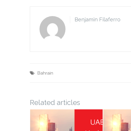
Benjamin Filaferro
Bahrain
Related articles