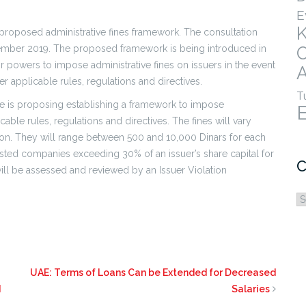
E
 proposed administrative fines framework. The consultation
ber 2019. The proposed framework is being introduced in
eir powers to impose administrative fines on issuers in the event
A
r applicable rules, regulations and directives.
T
se is proposing establishing a framework to impose
able rules, regulations and directives. The fines will vary
ion. They will range between 500 and 10,000 Dinars for each
isted companies exceeding 30% of an issuer’s share capital for
C
ill be assessed and reviewed by an Issuer Violation
C
UAE: Terms of Loans Can be Extended for Decreased
d
Salaries