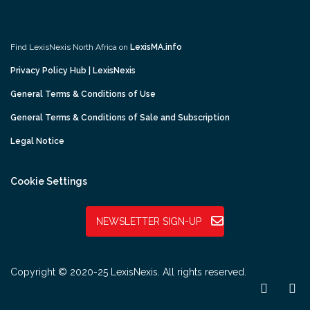
Find LexisNexis North Africa on
LexisMA.info
Privacy Policy Hub | LexisNexis
General Terms & Conditions of Use
General Terms & Conditions of Sale and Subscription
Legal Notice
Cookie Settings
NEWSLETTER SIGN-UP
Copyright © 2020-25 LexisNexis. All rights reserved.