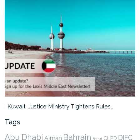
Kuwait: Justice Ministry Tightens Rules…
Tags
Abu Dhabi
Bahrain
DIFC
Ajman
CLPD
Beirut