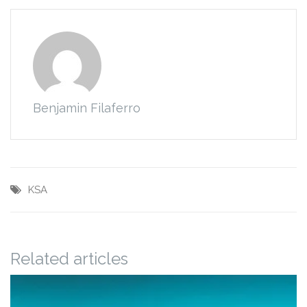
Benjamin Filaferro
KSA
Related articles