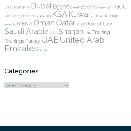
Dubai
Egypt
Events
GCC
DIFC Academy
Event
Gary Born
KSA
Kuwait
Jordan
Lebanon
legal
Iran
Islamic Finance
Qatar
Oman
MENA
Rule of Law
awards
RIDW
Saudi Arabia
Sharjah
Training
Tax
SCCA
UAE
United Arab
Trainings
Turkey
Emirates
WILA
Categories
Categories