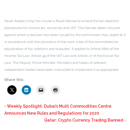
Saudi Arabia’s King has issued a Royal Decree to amend the tax objection
procedures for income tax, excise tax and VAT. The Decree states ‘Anyone
against whom a decision has been issued by the commission may object to it
in accordance with the provisions of the work rules of the committees for
adjudication of tax violations and disputes’. It applies to Article 66(a) of the
Income Tax Law, Article 49 of the VAT Law and Article 27 of the Excise Tax
Law. The Deputy Prime Minister, Ministers and heads of relevant
independent bodies have been instructed to implement it as appropriate.
Share this:
Weekly Spotlight: Dubai’s Multi Commodities Centre
Announces New Rules and Regulations for 2020
Qatar: Crypto Currency Trading Banned