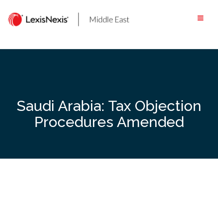
Skip
to
content
Saudi Arabia: Tax Objection
Procedures Amended