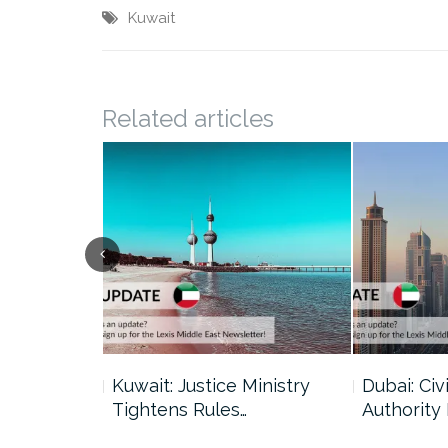
Kuwait
Related articles
uncil Urges
Kuwait: Justice Ministry
Dubai: Civi
Tightens Rules…
Authority