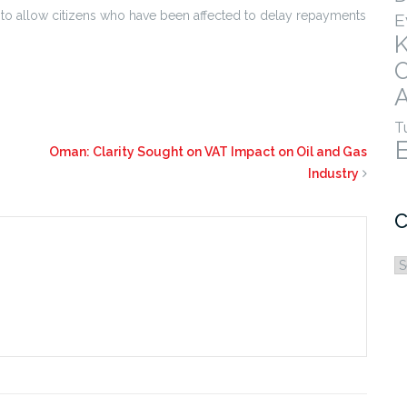
 to allow citizens who have been affected to delay repayments
E
A
T
Oman: Clarity Sought on VAT Impact on Oil and Gas
Industry
C
C