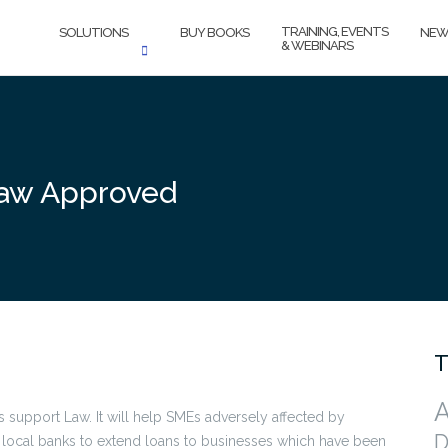
TRAINING, EVENTS
SOLUTIONS
BUY BOOKS
NEW
& WEBINARS
Law Approved
T
A
 support Law. It will help SMEs adversely affected by
D
or local banks to extend loans to businesses which have been