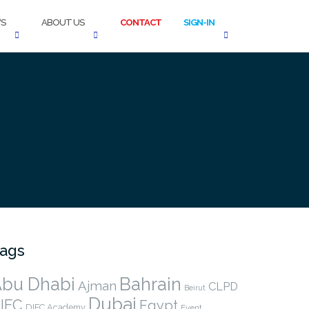
S
ABOUT US
CONTACT
SIGN-IN
ags
bu Dhabi
Bahrain
Ajman
CLPD
Beirut
Dubai
IFC
Egypt
DIFC Academy
Event