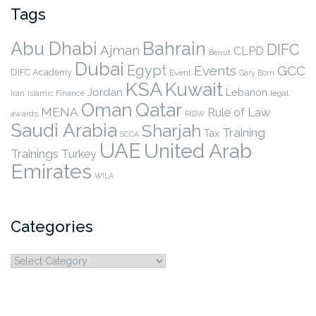
Tags
Abu Dhabi
Bahrain
DIFC
Ajman
CLPD
Beirut
Dubai
Egypt
Events
GCC
DIFC Academy
Event
Gary Born
KSA
Kuwait
Jordan
Lebanon
legal
Iran
Islamic Finance
Qatar
Oman
MENA
Rule of Law
awards
RIDW
Saudi Arabia
Sharjah
Training
Tax
SCCA
UAE
United Arab
Trainings
Turkey
Emirates
WILA
Categories
Categories