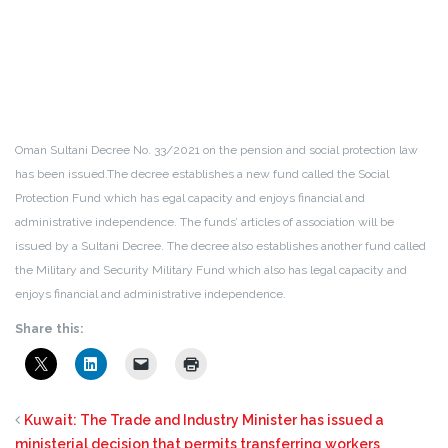
Oman Sultani Decree No. 33/2021 on the pension and social protection law
has been issued.The decree establishes a new fund called the Social
Protection Fund which has egal capacity and enjoys financial and
administrative independence. The funds’ articles of association will be
issued by a Sultani Decree. The decree also establishes another fund called
the Military and Security Military Fund which also has legal capacity and
enjoys financial and administrative independence.
Share this:
Kuwait: The Trade and Industry Minister has issued a
ministerial decision that permits transferring workers