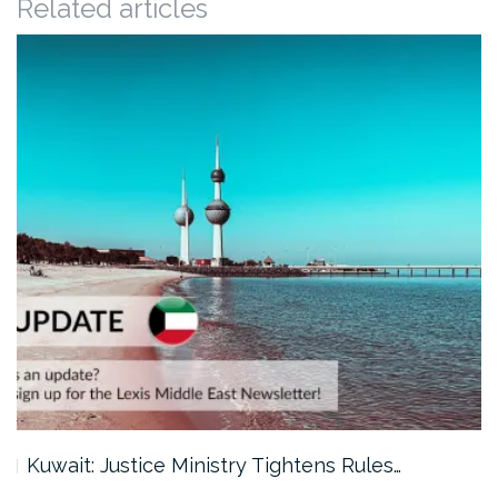
Related articles
Kuwait: Justice Ministry Tightens Rules…