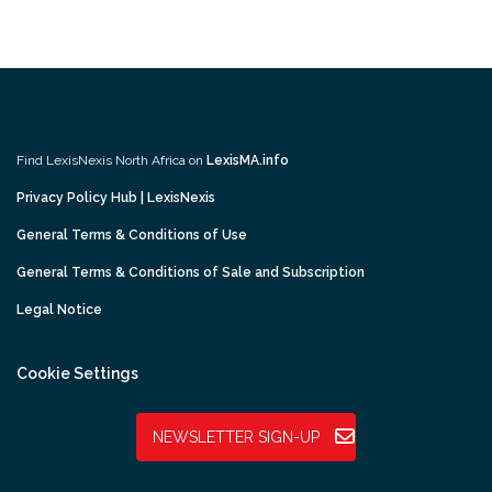
Find LexisNexis North Africa on
LexisMA.info
Privacy Policy Hub | LexisNexis
General Terms & Conditions of Use
General Terms & Conditions of Sale and Subscription
Legal Notice
Cookie Settings
NEWSLETTER SIGN-UP