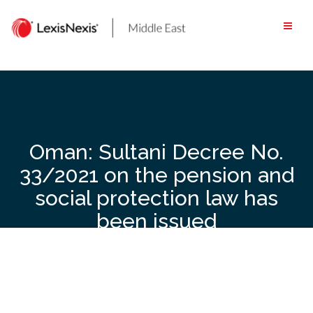
Skip
to
content
Oman: Sultani Decree No.
33/2021 on the pension and
social protection law has
been issued