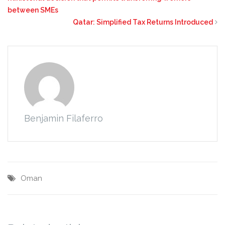
between SMEs
Qatar: Simplified Tax Returns Introduced
Benjamin Filaferro
Oman