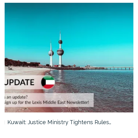
Kuwait: Justice Ministry Tightens Rules…