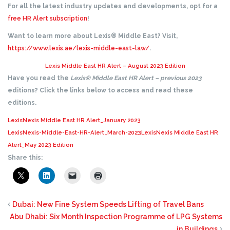
For all the latest industry updates and developments, opt for a
free HR Alert subscription
!
Want to learn more about Lexis® Middle East? Visit,
https://www.lexis.ae/lexis-middle-east-law/
.
Lexis Middle East HR Alert – August 2023 Edition
Have you read the
Lexis® Middle East HR Alert – previous 2023
editions? Click the links below to access and read these
editions.
LexisNexis Middle East HR Alert_January 2023
LexisNexis-Middle-East-HR-Alert_March-2023
LexisNexis Middle East HR
Alert_May 2023 Edition
Share this:
Dubai: New Fine System Speeds Lifting of Travel Bans
Abu Dhabi: Six Month Inspection Programme of LPG Systems
in Buildings