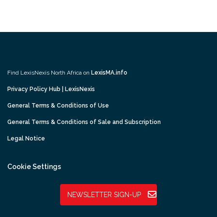
Find LexisNexis North Africa on
LexisMA.info
Privacy Policy Hub | LexisNexis
General Terms & Conditions of Use
General Terms & Conditions of Sale and Subscription
Legal Notice
Cookie Settings
NEWSLETTER SIGN-UP