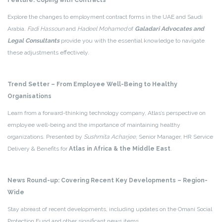
Feature: Coping with Contracts
Explore the changes to employment contract forms in the UAE and Saudi
Arabia.
Fadi Hassoun
and
Hadeel Mohamed
of
Galadari Advocates and
Legal Consultants
provide you with the essential knowledge to navigate
these adjustments effectively.
Trend Setter – From Employee Well-Being to Healthy
Organisations
Learn from a forward-thinking technology company, Atlas’s perspective on
employee well-being and the importance of maintaining healthy
organizations. Presented by
Sushmita Acharjee
, Senior Manager, HR Service
Delivery & Benefits for
Atlas in Africa & the Middle East
.
News Round-up: Covering Recent Key Developments – Region-
Wide
Stay abreast of recent developments, including updates on the Omani Social
Protection Fund and other significant news items.