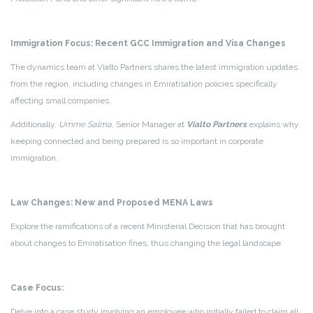
Immigration Focus: Recent GCC Immigration and Visa Changes
The dynamics team at Vialto Partners shares the latest immigration updates
from the region, including changes in Emiratisation policies specifically
affecting small companies.
Additionally,
Umme Salma
, Senior Manager at
Vialto Partners
explains why
keeping connected and being prepared is so important in corporate
immigration.
Law Changes: New and Proposed MENA Laws
Explore the ramifications of a recent Ministerial Decision that has brought
about changes to Emiratisation fines, thus changing the legal landscape.
Case Focus:
Delve into a case study involving an employee who initially failed to claim all