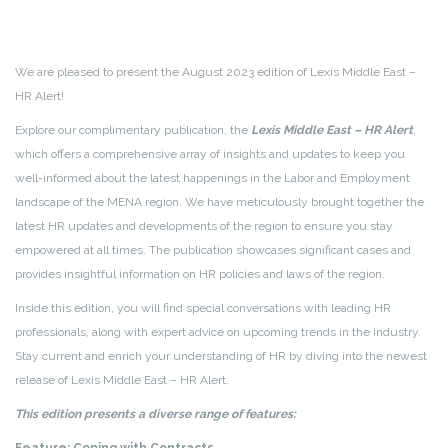
We are pleased to present the August 2023 edition of Lexis Middle East –
HR Alert!
Explore our complimentary publication, the
Lexis Middle East – HR Alert
,
which offers a comprehensive array of insights and updates to keep you
well-informed about the latest happenings in the Labor and Employment
landscape of the MENA region. We have meticulously brought together the
latest HR updates and developments of the region to ensure you stay
empowered at all times. The publication showcases significant cases and
provides insightful information on HR policies and laws of the region.
Inside this edition, you will find special conversations with leading HR
professionals, along with expert advice on upcoming trends in the industry.
Stay current and enrich your understanding of HR by diving into the newest
release of Lexis Middle East – HR Alert.
This edition presents a diverse range of features: