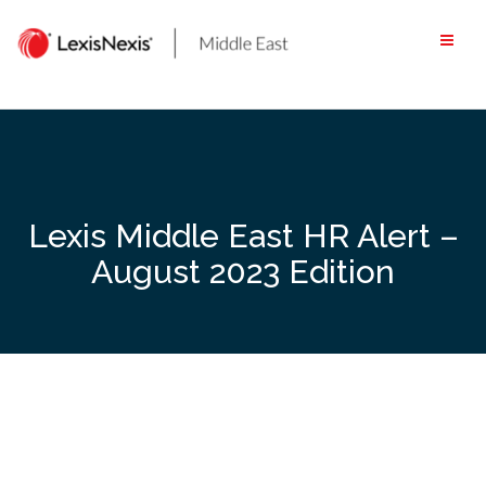
Skip
to
content
Lexis Middle East HR Alert –
August 2023 Edition