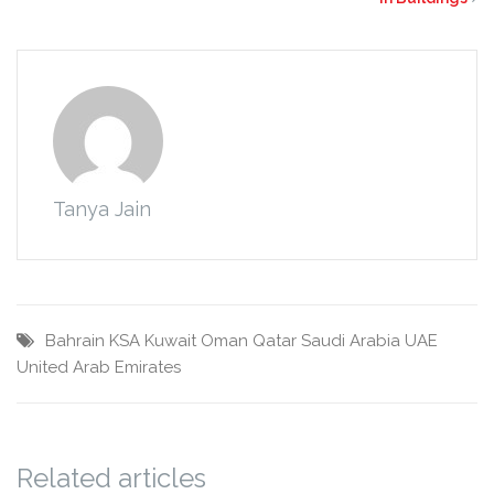
Tanya Jain
Bahrain
KSA
Kuwait
Oman
Qatar
Saudi Arabia
UAE
United Arab Emirates
Related articles