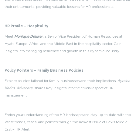
their entitlements, providing valuable lessons for HR professionals.
HR Profile – Hospitality
Meet
Monique Dekker
, a Senior Vice President of Human Resources at
Hyatt, Europe, Africa, and the Middle East in the hospitality sector. Gain
insights into managing resilience and growth in this dynamic industry.
Policy Pointers – Family Business Policies
Explore policies tailored for family businesses and their implications.
Ayesha
Karim, Advocate
, shares key insights into the crucial aspect of HR
management.
Enrich your understanding of the HR landscape and stay up-to-date with the
latest trends, cases, and policies through the newest issue of Lexis Middle
East – HR Alert.