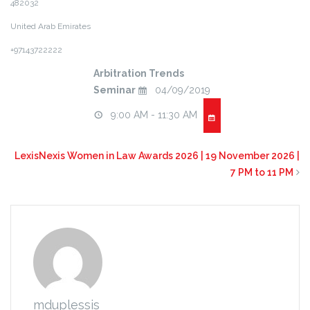
482032
United Arab Emirates
+97143722222
Arbitration Trends
Seminar
04/09/2019
9:00 AM - 11:30 AM
LexisNexis Women in Law Awards 2026 | 19 November 2026 |
7 PM to 11 PM
mduplessis