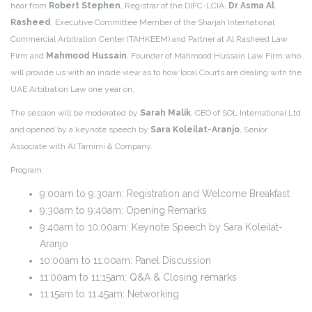
hear from
Robert Stephen
, Registrar of the DIFC-LCIA,
Dr Asma Al
Rasheed
, Executive Committee Member of the Sharjah International
Commercial Arbitration Center (TAHKEEM) and Partner at Al Rasheed Law
Firm and
Mahmood Hussain
, Founder of Mahmood Hussain Law Firm who
will provide us with an inside view as to how local Courts are dealing with the
UAE Arbitration Law one year on.
The session will be moderated by
Sarah Malik
, CEO of SOL International Ltd
and
opened by a keynote speech by
Sara Koleilat-Aranjo
, Senior
Associate with Al Tamimi & Company
.
Program:
9:00am to 9:30am: Registration and Welcome Breakfast
9:30am to 9:40am: Opening Remarks
9:40am to 10:00am: Keynote Speech by Sara Koleilat-
Aranjo
10:00am to 11:00am: Panel Discussion
11:00am to 11:15am: Q&A & Closing remarks
11:15am to 11:45am: Networking