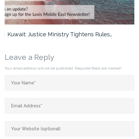
Kuwait: Justice Ministry Tightens Rules…
Leave a Reply
Your email address will not be published.
Required fields are marked
*