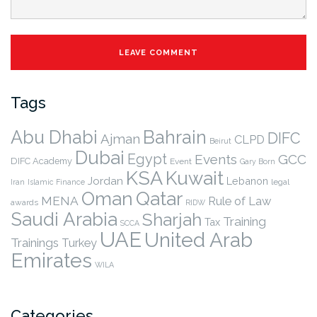
Tags
Abu Dhabi
Bahrain
DIFC
Ajman
CLPD
Beirut
Dubai
Egypt
Events
GCC
DIFC Academy
Event
Gary Born
KSA
Kuwait
Jordan
Lebanon
legal
Iran
Islamic Finance
Qatar
Oman
MENA
Rule of Law
awards
RIDW
Saudi Arabia
Sharjah
Training
Tax
SCCA
UAE
United Arab
Trainings
Turkey
Emirates
WILA
Categories