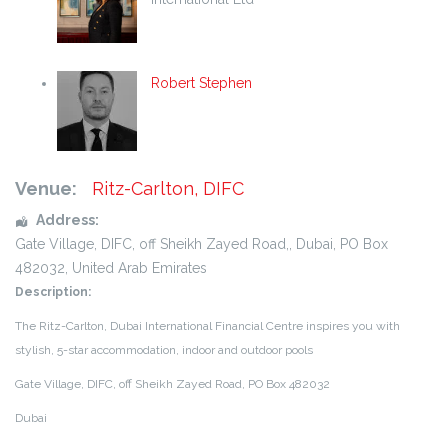
Robert Stephen
Venue:
Ritz-Carlton, DIFC
Address:
Gate Village, DIFC, off Sheikh Zayed Road,
,
Dubai
,
PO Box
482032
,
United Arab Emirates
Description:
The Ritz-Carlton, Dubai International Financial Centre inspires you with
stylish, 5-star
accommodation, indoor and outdoor pools
Ga
te Village, DIFC, off Sheikh Zayed Road, PO Box 482032
Dubai