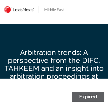
Skip
to
content
Arbitration trends: A
perspective from the DIFC,
TAHKEEM and an insight into
arbitration proceedings at
the local Courts – 4
September 2019, Ritz-
Carlton, DIFC