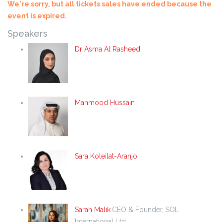
We're sorry, but all tickets sales have ended because the
event is expired.
Speakers
Dr Asma Al Rasheed
Mahmood Hussain
Sara Koleilat-Aranjo
Sarah Malik
CEO & Founder, SOL
International Ltd