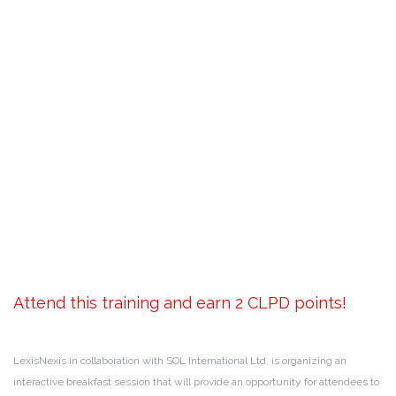
Attend this training and earn 2 CLPD points!
LexisNexis in collaboration with SOL International Ltd, is organizing an
interactive breakfast session that will provide an opportunity for attendees to