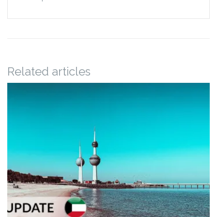
Related articles