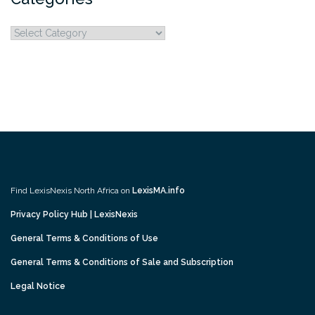
Categories
Find LexisNexis North Africa on
LexisMA.info
Privacy Policy Hub | LexisNexis
General Terms & Conditions of Use
General Terms & Conditions of Sale and Subscription
Legal Notice