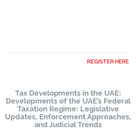
REGISTER HERE
Tax Developments in the UAE:
Developments of the UAE’s Federal
Taxation Regime:
Legislative
Updates, Enforcement Approaches,
and Judicial Trends