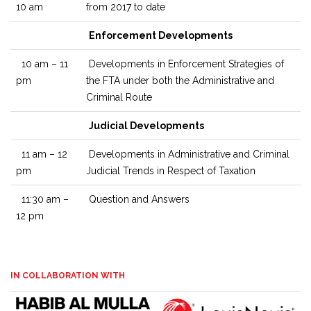
10 am
from 2017 to date
Enforcement Developments
10 am – 11
Developments in Enforcement Strategies of
pm
the FTA under both the Administrative and
Criminal Route
Judicial Developments
11 am – 12
Developments in Administrative and Criminal
pm
Judicial Trends in Respect of Taxation
11:30 am –
Question and Answers
12 pm
IN COLLABORATION WITH