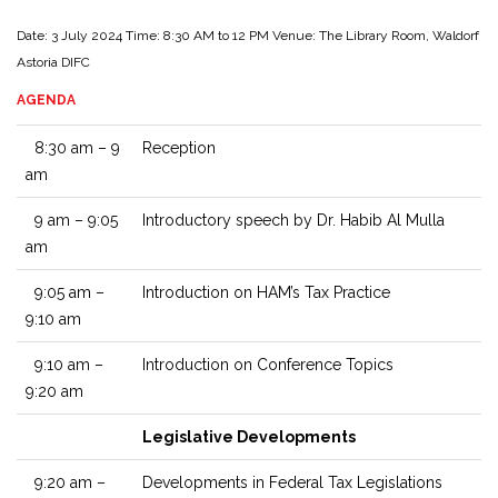
Date: 3 July 2024
Time: 8:30 AM to 12 PM
Venue: The Library Room, Waldorf
Astoria DIFC
AGENDA
8:30 am – 9
Reception
am
9 am – 9:05
Introductory speech by Dr. Habib Al Mulla
am
9:05 am –
Introduction on HAM’s Tax Practice
9:10 am
9:10 am –
Introduction on Conference Topics
9:20 am
Legislative Developments
9:20 am –
Developments in Federal Tax Legislations