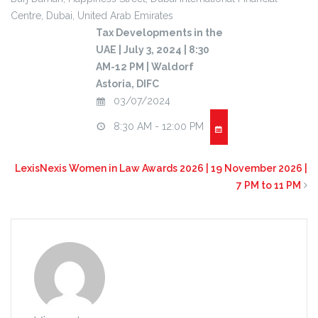
Centre,
Dubai
,
United Arab Emirates
Tax Developments in the
UAE | July 3, 2024 | 8:30
AM-12 PM | Waldorf
Astoria, DIFC
03/07/2024
8:30 AM - 12:00 PM
LexisNexis Women in Law Awards 2026 | 19 November 2026 |
7 PM to 11 PM