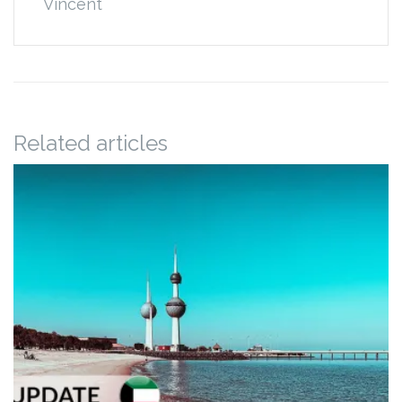
Vincent
Related articles