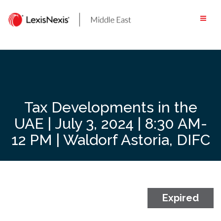
Skip
to
content
Tax Developments in the
UAE | July 3, 2024 | 8:30 AM-
12 PM | Waldorf Astoria, DIFC