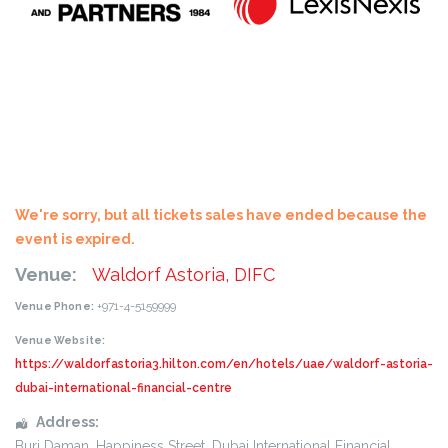
We're sorry, but all tickets sales have ended because the
event is expired.
Venue:
Waldorf Astoria, DIFC
+971-4-5159999
Venue Phone:
Venue Website:
https://waldorfastoria3.hilton.com/en/hotels/uae/waldorf-astoria-
dubai-international-financial-centre
Address:
Burj Daman, Happiness Street
, Dubai International Financial