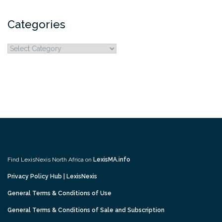
Categories
Categories
Find LexisNexis North Africa on
LexisMA.info
Privacy Policy Hub | LexisNexis
General Terms & Conditions of Use
General Terms & Conditions of Sale and Subscription