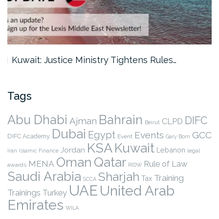
Kuwait: Justice Ministry Tightens Rules…
Tags
Abu Dhabi
Bahrain
DIFC
Ajman
CLPD
Beirut
Dubai
Egypt
Events
GCC
DIFC Academy
Event
Gary Born
KSA
Kuwait
Jordan
Lebanon
legal
Iran
Islamic Finance
Qatar
Oman
MENA
Rule of Law
awards
RIDW
Saudi Arabia
Sharjah
Training
Tax
SCCA
UAE
United Arab
Trainings
Turkey
Emirates
WILA