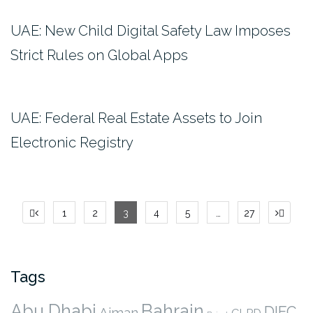
UAE: New Child Digital Safety Law Imposes
Strict Rules on Global Apps
UAE: Federal Real Estate Assets to Join
Electronic Registry
Posts
1
2
3
4
5
…
27
pagination
Tags
Abu Dhabi
Bahrain
DIFC
Ajman