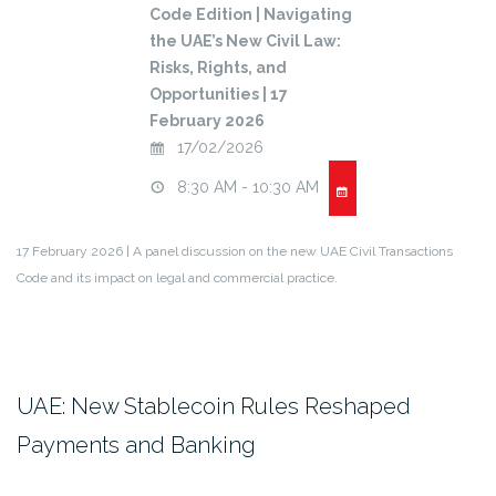
Code Edition | Navigating
the UAE’s New Civil Law:
Risks, Rights, and
Opportunities | 17
February 2026
17/02/2026
8:30 AM - 10:30 AM
17 February 2026 | A panel discussion on the new UAE Civil Transactions
Code and its impact on legal and commercial practice.
UAE: New Stablecoin Rules Reshaped
Payments and Banking