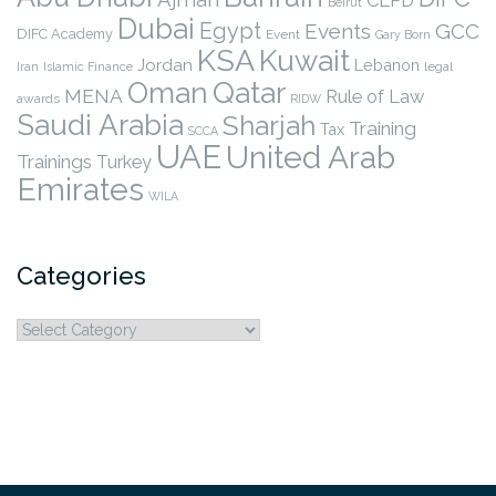
CLPD
Beirut
Dubai
Egypt
Events
GCC
DIFC Academy
Event
Gary Born
KSA
Kuwait
Jordan
Lebanon
legal
Iran
Islamic Finance
Qatar
Oman
MENA
Rule of Law
awards
RIDW
Saudi Arabia
Sharjah
Training
Tax
SCCA
UAE
United Arab
Trainings
Turkey
Emirates
WILA
Categories
Categories