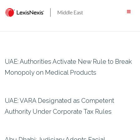
Skip
to
content
UAE: Authorities Activate New Rule to Break
Monopoly on Medical Products
UAE: VARA Designated as Competent
Authority Under Corporate Tax Rules
Abu Dhabi: Judiciary Adopts Facial