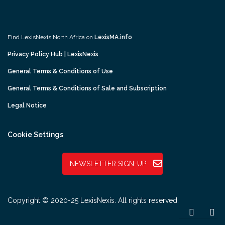
Find LexisNexis North Africa on
LexisMA.info
Privacy Policy Hub | LexisNexis
General Terms & Conditions of Use
General Terms & Conditions of Sale and Subscription
Legal Notice
Cookie Settings
NEWSLETTER SIGN-UP
Copyright © 2020-25 LexisNexis. All rights reserved.