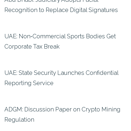
Recognition to Replace Digital Signatures
UAE: Non‑Commercial Sports Bodies Get
Corporate Tax Break
UAE: State Security Launches Confidential
Reporting Service
ADGM: Discussion Paper on Crypto Mining
Regulation