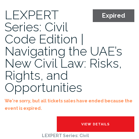
LEXPERT
Expired
Series: Civil
Code Edition |
Navigating the UAE’s
New Civil Law: Risks,
Rights, and
Opportunities
We're sorry, but all tickets sales have ended because the
event is expired.
LEXPERT Series: Civil